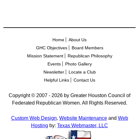
Home
About Us
GHC Objectives
Board Members
Mission Statement
Republican Philosophy
Events
Photo Gallery
Newsletter
Locate a Club
Helpful Links
Contact Us
Copyright © 2007 - 2026 by Greater Houston Council of
Federated Republican Women. All Rights Reserved.
Custom Web Design
,
Website Maintenance
and
Web
Hosting
by:
Texas Webmaster, LLC