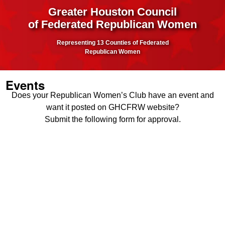
Greater Houston Council
of Federated Republican Women
Representing 13 Counties of Federated
Republican Women
Events
Does your Republican Women’s Club have an event and
want it posted on GHCFRW website?
Submit the following form for approval.